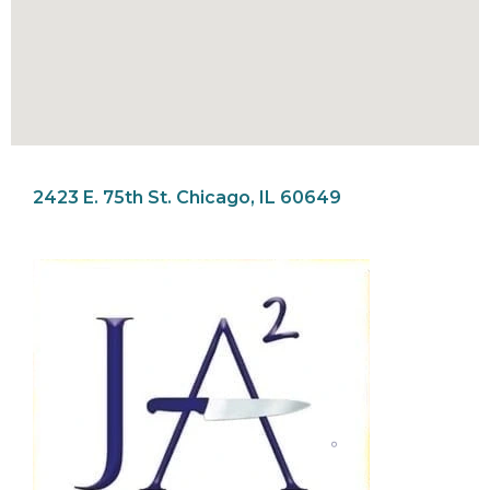
2423 E. 75th St. Chicago, IL 60649