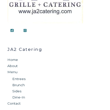
JA2 Catering
Home
About
Menu
Entrees
Brunch
Sides
Dine-In
Contact