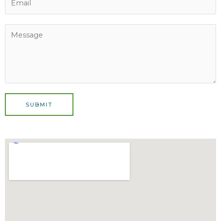
SUBMIT