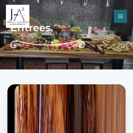
Skip
MA
to
ME
content
Entrees.