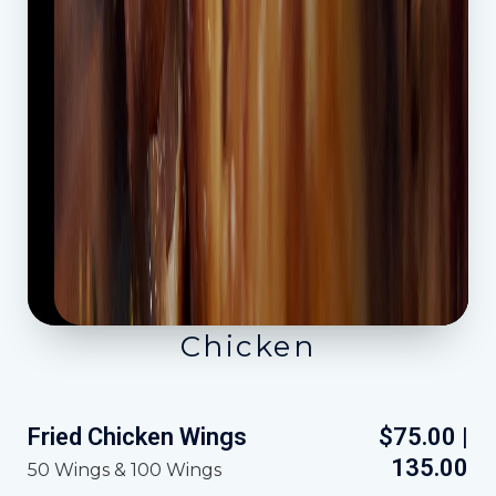
Chicken
Fried Chicken Wings
$75.00 |
135.00
50 Wings & 100 Wings