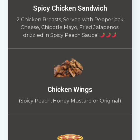
Spicy Chicken Sandwich
2 Chicken Breasts, Served with Pepperjack
Cheese, Chipotle Mayo, Fried Jalapenos,
drizzled in Spicy Peach Sauce!
Chicken Wings
(Spicy Peach, Honey Mustard or Original)