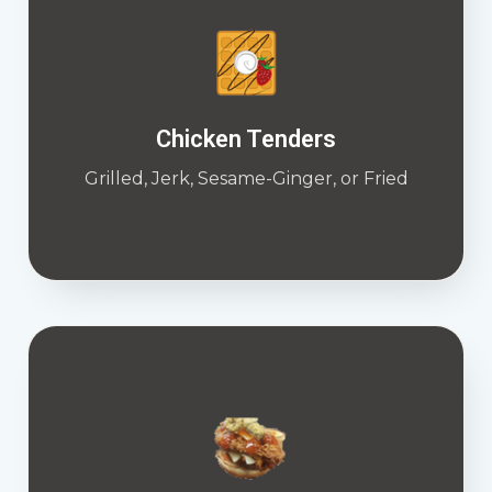
Chicken Tenders
Grilled, Jerk, Sesame-Ginger, or Fried