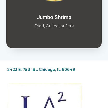
Jumbo Shrimp
Fried, Grilled, or Jerk
2423 E. 75th St. Chicago, IL 60649