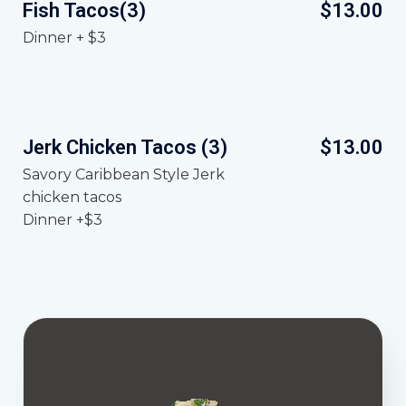
Fish Tacos(3)
$13.00
Dinner + $3
Jerk Chicken Tacos (3)
$13.00
Savory Caribbean Style Jerk
chicken tacos
Dinner +$3