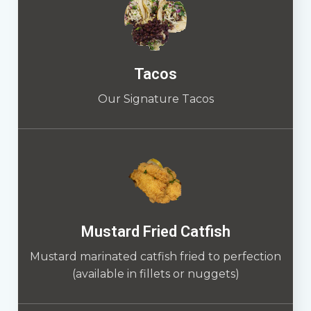
Tacos
Our Signature Tacos
Mustard Fried Catfish
Mustard marinated catfish fried to perfection
(available in fillets or nuggets)