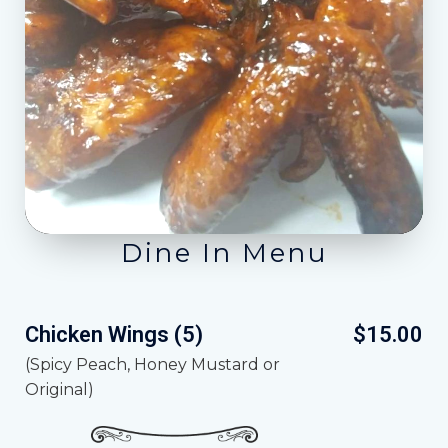
Dine In Menu
Chicken Wings (5)
$15.00
(Spicy Peach, Honey Mustard or
Original)