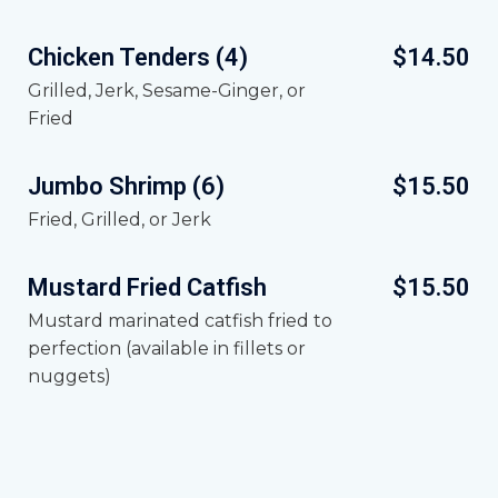
Chicken Tenders (4)
$14.50
Grilled, Jerk, Sesame-Ginger, or
Fried
Jumbo Shrimp (6)
$15.50
Fried, Grilled, or Jerk
Mustard Fried Catfish
$15.50
Mustard marinated catfish fried to
perfection (available in fillets or
nuggets)