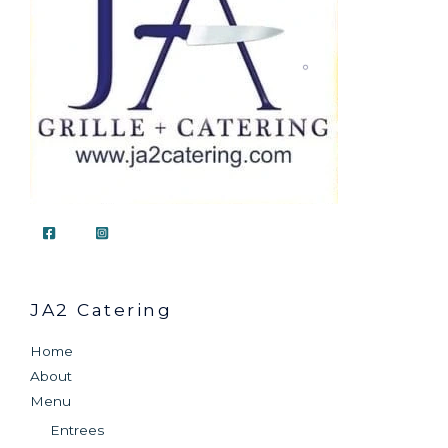
JA2 Catering
Home
About
Menu
Entrees